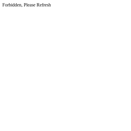
Forbidden, Please Refresh