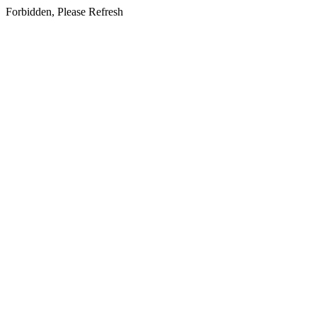
Forbidden, Please Refresh