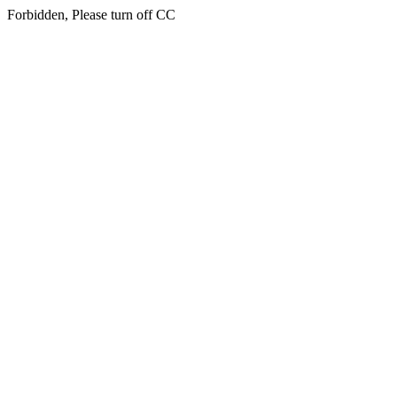
Forbidden, Please turn off CC