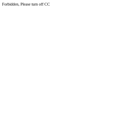
Forbidden, Please turn off CC