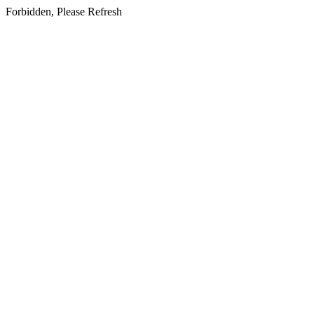
Forbidden, Please Refresh