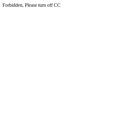
Forbidden, Please turn off CC