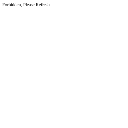
Forbidden, Please Refresh