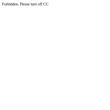
Forbidden, Please turn off CC