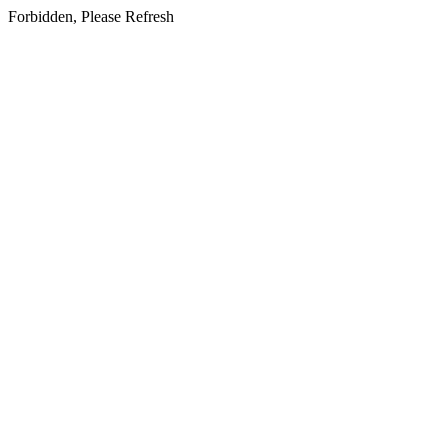
Forbidden, Please Refresh