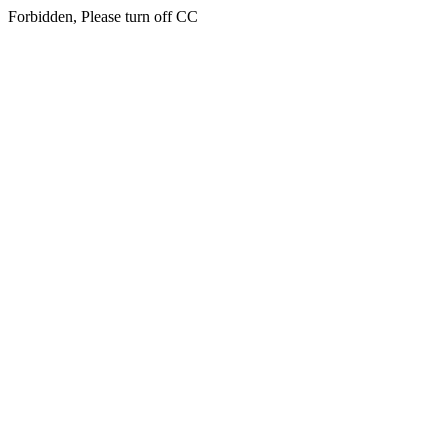
Forbidden, Please turn off CC