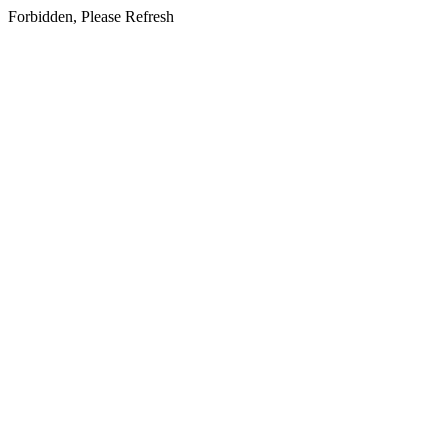
Forbidden, Please Refresh