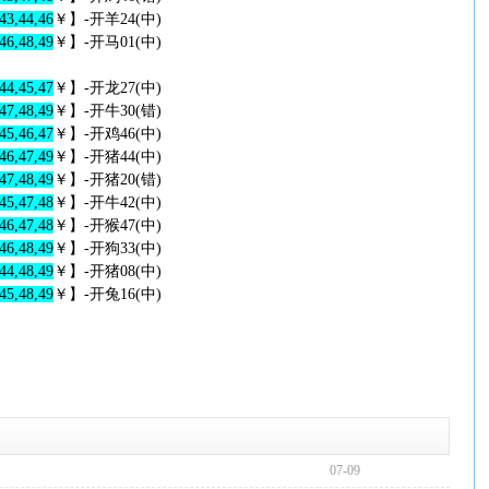
,43,44,46
￥】-开羊24(中)
,46,48,49
￥】-开马01(中)
,44,45,47
￥】-开龙27(中)
,47,48,49
￥】-开牛30(错)
,45,46,47
￥】-开鸡46(中)
,46,47,49
￥】-开猪44(中)
,47,48,49
￥】-开猪20(错)
,45,47,48
￥】-开牛42(中)
,46,47,48
￥】-开猴47(中)
,46,48,49
￥】-开狗33(中)
,44,48,49
￥】-开猪08(中)
,45,48,49
￥】-开兔16(中)
07-09