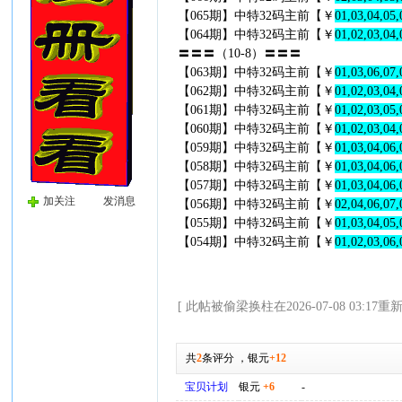
【065期】中特32码主前【￥
01,03,04,05,
【064期】中特32码主前【￥
01,02,03,04,
〓〓〓（10-8）〓〓〓
【063期】中特32码主前【￥
01,03,06,07,
【062期】中特32码主前【￥
01,02,03,04,
【061期】中特32码主前【￥
01,02,03,05,
【060期】中特32码主前【￥
01,02,03,04,
【059期】中特32码主前【￥
01,03,04,06,
【058期】中特32码主前【￥
01,03,04,06,
【057期】中特32码主前【￥
01,03,04,06,
加关注
发消息
【056期】中特32码主前【￥
02,04,06,07,
【055期】中特32码主前【￥
01,03,04,05,
【054期】中特32码主前【￥
01,02,03,06,
[ 此帖被偷梁换柱在2026-07-08 03:17重
共
2
条评分
，
银元
+12
宝贝计划
银元
+6
-