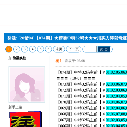
标题: [20错04]【074期】★精准中特32码★★★用实力铸就奇
1
2
3
4
5
6
末页
下一页
选 页
偷梁换柱
楼主
发表于: 07-08
【074期】中特32码主前【￥
01,02,05,06,
〓〓〓（10-8）〓〓〓
【073期】中特32码主前【￥
02,03,06,07,
【072期】中特32码主前【￥
01,02,03,06,
【071期】中特32码主前【￥
01,02,04,05,
【070期】中特32码主前【￥
03,04,06,07,
新手上路
【069期】中特32码主前【￥
01,02,04,06,
【068期】中特32码主前【￥
02,06,07,08,
【067期】中特32码主前【￥
01,02,03,05,
【066期】中特32码主前【￥
02,03,04,05,