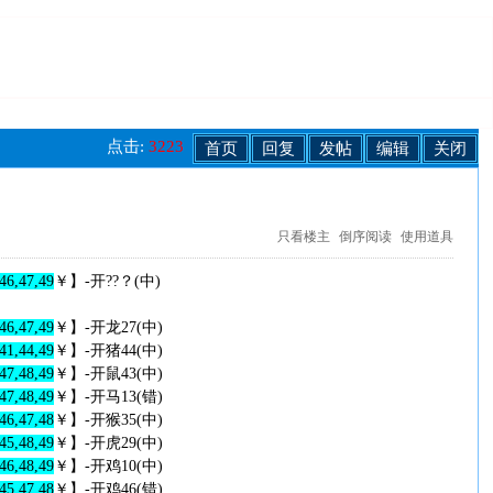
点击:
3223
首页
回复
发帖
编辑
关闭
只看楼主
倒序阅读
使用道具
,46,47,49
￥】-开??？(中)
,46,47,49
￥】-开龙27(中)
,41,44,49
￥】-开猪44(中)
,47,48,49
￥】-开鼠43(中)
,47,48,49
￥】-开马13(错)
,46,47,48
￥】-开猴35(中)
,45,48,49
￥】-开虎29(中)
,46,48,49
￥】-开鸡10(中)
,45,47,48
￥】-开鸡46(错)