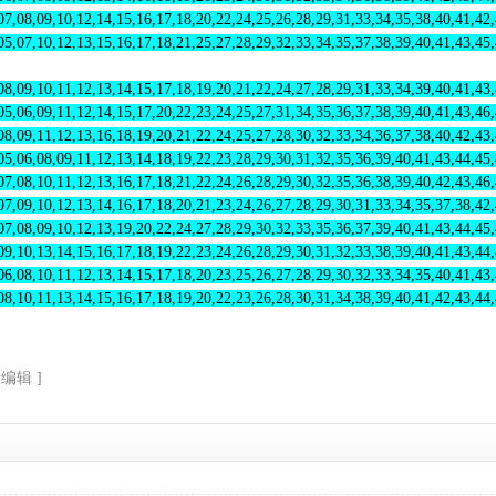
07,08,09,10,12,14,15,16,17,18,20,22,24,25,26,28,29,31,33,34,35,38,40,41,42
05,07,10,12,13,15,16,17,18,21,25,27,28,29,32,33,34,35,37,38,39,40,41,43,45
08,09,10,11,12,13,14,15,17,18,19,20,21,22,24,27,28,29,31,33,34,39,40,41,43
05,06,09,11,12,14,15,17,20,22,23,24,25,27,31,34,35,36,37,38,39,40,41,43,46
08,09,11,12,13,16,18,19,20,21,22,24,25,27,28,30,32,33,34,36,37,38,40,42,43
05,06,08,09,11,12,13,14,18,19,22,23,28,29,30,31,32,35,36,39,40,41,43,44,45
07,08,10,11,12,13,16,17,18,21,22,24,26,28,29,30,32,35,36,38,39,40,42,43,46
07,09,10,12,13,14,16,17,18,20,21,23,24,26,27,28,29,30,31,33,34,35,37,38,42
07,08,09,10,12,13,19,20,22,24,27,28,29,30,32,33,35,36,37,39,40,41,43,44,45
09,10,13,14,15,16,17,18,19,22,23,24,26,28,29,30,31,32,33,38,39,40,41,43,44
06,08,10,11,12,13,14,15,17,18,20,23,25,26,27,28,29,30,32,33,34,35,40,41,43
08,10,11,13,14,15,16,17,18,19,20,22,23,26,28,30,31,34,38,39,40,41,42,43,44
新编辑 ]