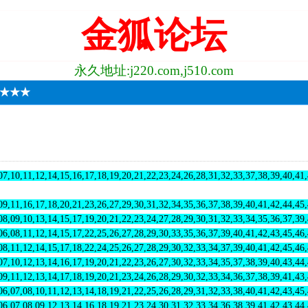
金狐论坛
永久地址:j220.com,j510.com
迹★★★
07,10,11,12,14,15,16,17,18,19,20,21,22,23,24,26,28,31,32,33,37,38,39,40,41
09,11,16,17,18,20,21,23,26,27,29,30,31,32,34,35,36,37,38,39,40,41,42,44,45
08,09,10,13,14,15,17,19,20,21,22,23,24,27,28,29,30,31,32,33,34,35,36,37,39
06,08,11,12,14,15,17,22,25,26,27,28,29,30,33,35,36,37,39,40,41,42,43,45,46
08,11,12,14,15,17,18,22,24,25,26,27,28,29,30,32,33,34,37,39,40,41,42,45,46
07,10,12,13,14,16,17,19,20,21,22,23,26,27,30,32,33,34,35,37,38,39,40,43,44
09,11,12,13,14,17,18,19,20,21,23,24,26,28,29,30,32,33,34,36,37,38,39,41,43
06,07,08,10,11,12,13,14,18,19,21,22,25,26,28,29,31,32,33,38,40,41,42,43,45
06,07,08,09,12,13,14,16,18,19,21,23,24,30,31,32,33,34,36,38,39,41,42,43,44