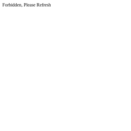
Forbidden, Please Refresh