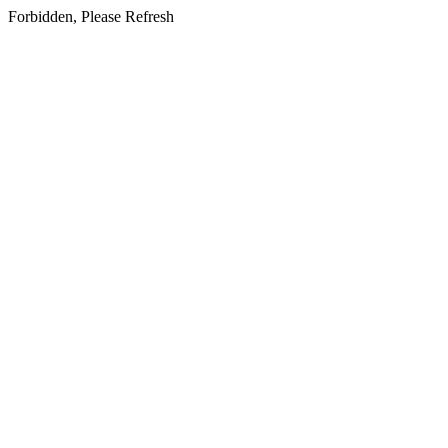
Forbidden, Please Refresh