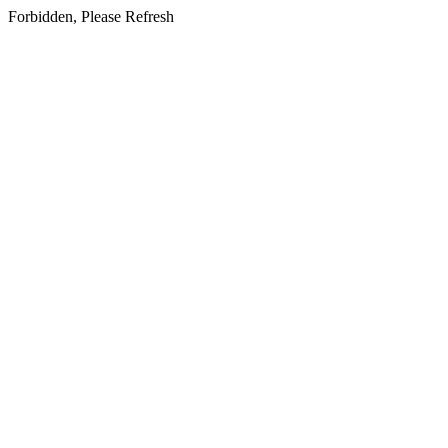
Forbidden, Please Refresh