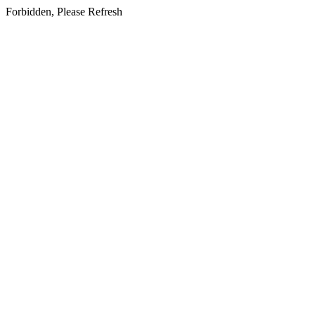
Forbidden, Please Refresh