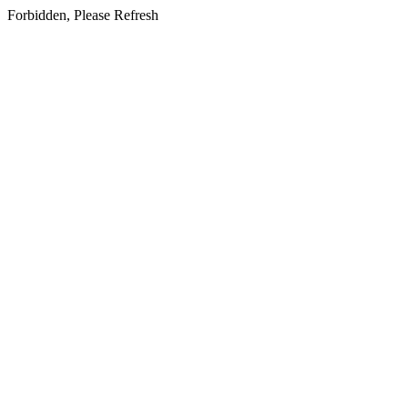
Forbidden, Please Refresh