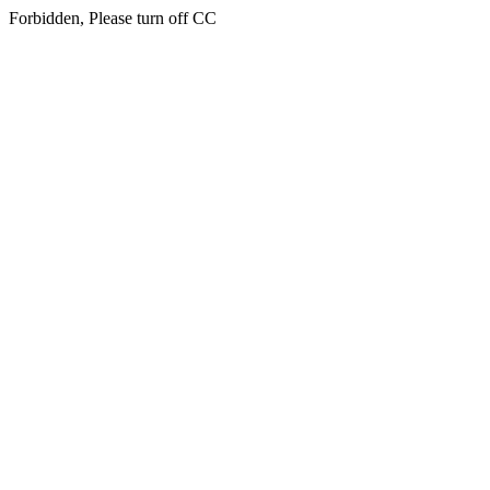
Forbidden, Please turn off CC