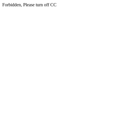
Forbidden, Please turn off CC