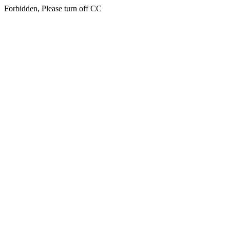
Forbidden, Please turn off CC