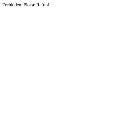
Forbidden, Please Refresh